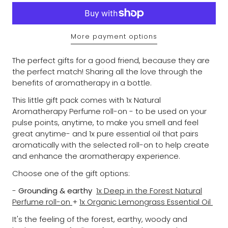
More payment options
The perfect gifts for a good friend, because they are
the perfect match! Sharing all the love through the
benefits of aromatherapy in a bottle.
This little gift pack comes with 1x
Natural
Aromatherapy Perfume roll-on - to
be used on your
pulse points, anytime, to make you smell and feel
great anytime- and 1x pure essential oil that pairs
aromatically with the selected roll-on to help create
and enhance the aromatherapy experience.
Choose one of the gift options:
-
Grounding & earthy
1x Deep in the Forest Natural
Perfume roll-on
+
1x Organic Lemongrass Essential Oil
It's the feeling of the forest, earthy, woody and