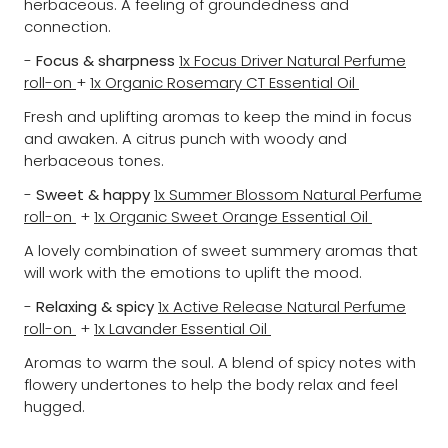
herbaceous. A feeling of groundedness and
connection.
-
Focus & sharpness
1x Focus Driver Natural Perfume
roll-on
+
1x Organic Rosemary CT Essential Oil
Fresh and uplifting aromas to keep the mind in focus
and awaken. A citrus punch with woody and
herbaceous tones.
-
Sweet & happy
1x Summer Blossom Natural Perfume
roll-on
+
1x Organic Sweet Orange Essential Oil
A lovely combination of sweet summery aromas that
will work with the emotions to uplift the mood.
-
Relaxing & spicy
1x Active Release Natural Perfume
roll-on
+
1x Lavander Essential Oil
Aromas to warm the soul. A blend of spicy notes with
flowery undertones to help the body relax and feel
hugged.