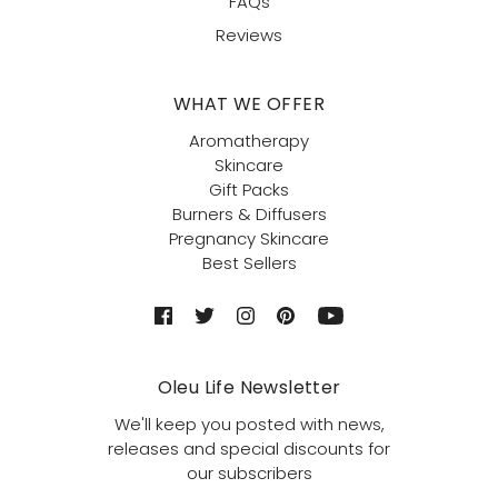
FAQs
Reviews
WHAT WE OFFER
Aromatherapy
Skincare
Gift Packs
Burners & Diffusers
Pregnancy Skincare
Best Sellers
Oleu Life Newsletter
We'll keep you posted with news,
releases and special discounts for
our subscribers