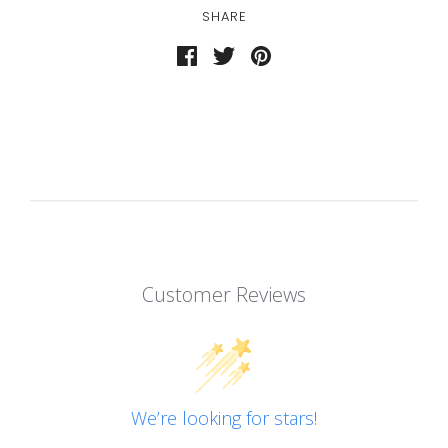
SHARE
Customer Reviews
We’re looking for stars!