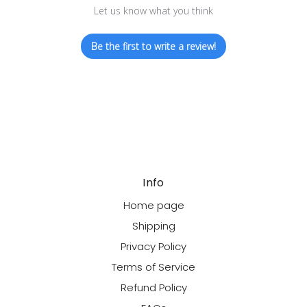
Let us know what you think
Be the first to write a review!
Info
Home page
Shipping
Privacy Policy
Terms of Service
Refund Policy