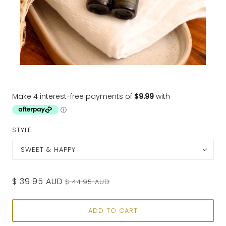
STYLE
SWEET & HAPPY
$ 39.95 AUD
$ 44.95 AUD
ADD TO CART