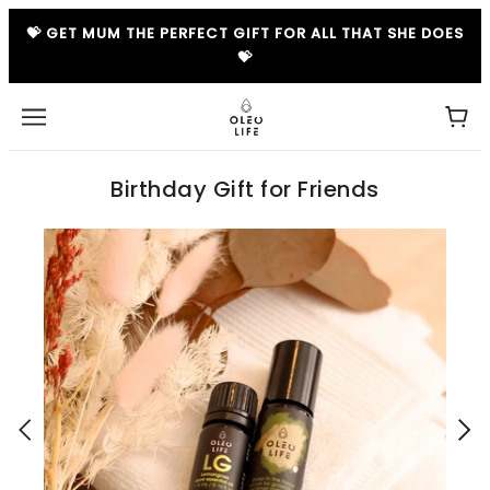
💝 GET MUM THE PERFECT GIFT FOR ALL THAT SHE DOES
💝
Birthday Gift for Friends